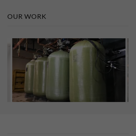
OUR WORK