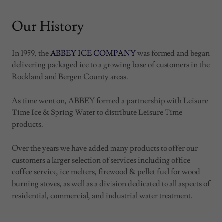
Our History
In 1959, the
ABBEY ICE COMPANY
was formed and began
delivering packaged ice to a growing base of customers in the
Rockland and Bergen County areas.
As time went on, ABBEY formed a partnership with Leisure
Time Ice & Spring Water to distribute Leisure Time
products.
Over the years we have added many products to offer our
customers a larger selection of services including office
coffee service, ice melters, firewood & pellet fuel for wood
burning stoves, as well as a division dedicated to all aspects of
residential, commercial, and industrial water treatment.