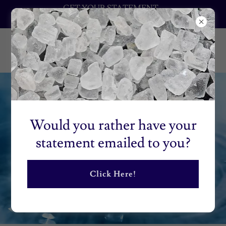
GET YOUR STATEMENT
EMAILED TO YOU
Would you rather have your
statement emailed to you?
Click Here!